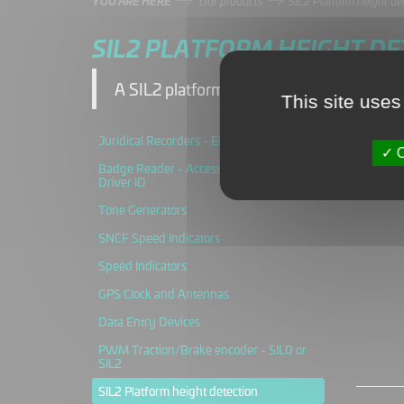
YOU ARE HERE
Our products
SIL2 Platform height de
SIL2 PLATFORM HEIGHT DE
A SIL2 platform height detection system t
This site uses
Juridical Recorders - ERTMS
O
Badge Reader - Access control and
Driver ID
Tone Generators
SNCF Speed Indicators
Speed Indicators
GPS Clock and Antennas
Data Entry Devices
PWM Traction/Brake encoder - SIL0 or
SIL2
SIL2 Platform height detection