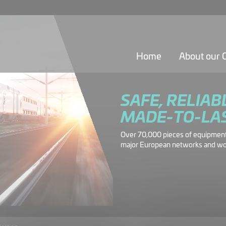
Home
About our
SAFE, RELIAB
MADE-TO-LA
Over 70,000 pieces of equipment 
major European networks and wo