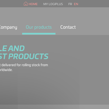
HOME
MY LOGIPLUS
FR
EN
 Company
Our products
Contact
LE AND
ST PRODUCTS
delivered for rolling stock from
rldwide.