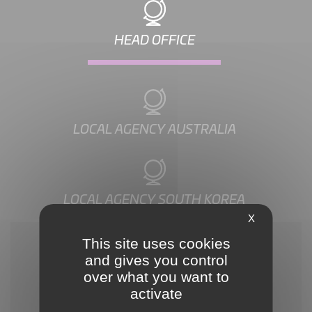
HEAD OFFICE
LOCAL AGENCY AUSTRALIA
LOCAL AGENCY SOUTH KOREA
X
This site uses cookies
and gives you control
over what you want to
activate