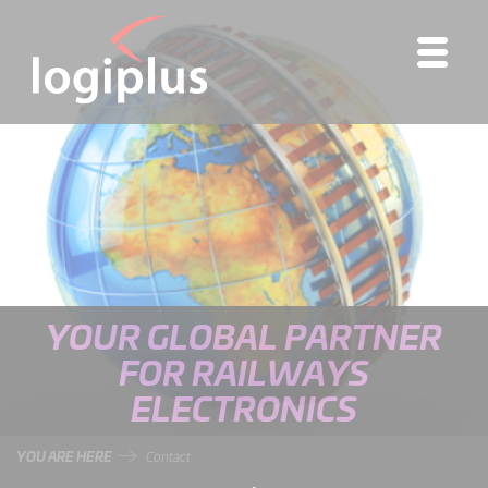
YOUR GLOBAL PARTNER
FOR RAILWAYS
ELECTRONICS
YOU ARE HERE
Contact