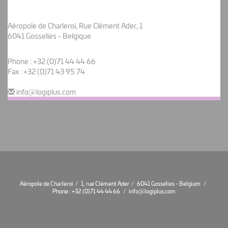
Aéropole de Charleroi, Rue Clément Ader, 1
6041 Gosselies - Belgique
Phone :
+32 (0)71 44 44 66
Fax : +32 (0)71 43 95 74
info@logiplus.com
Aéropole de Charleroi / 1, rue Clément Ader / 6041 Gosselies - Belgium /
Phone :
+32 (0)71 44 44 66
/
info@logiplus.com