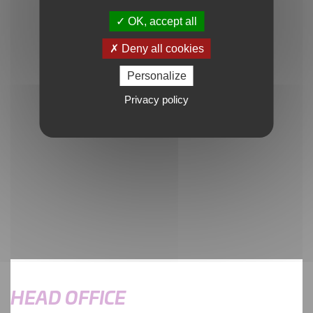
OK, accept all
Deny all cookies
Personalize
Google Maps is disabled.
Allow
Privacy policy
HEAD OFFICE