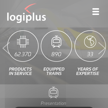
65.100
929
34
PRODUCTS
EQUIPPED
YEARS OF
IN SERVICE
TRAINS
EXPERTISE
Presentation