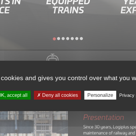
S IN
EQUIPPED
YE
CE
TRAINS
EX
Presentation
 cookies and gives you control over what you w
K, accept all
Deny all cookies
Personalize
Privacy 
Presentation
Since 30 years, Logiplus sp
maintenance of railway and 