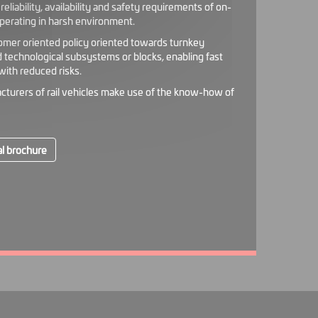
eliability, availability and safety requirements of on-
perating in harsh environment.
omer oriented policy oriented towards turnkey
d technological subsystems or blocks, enabling fast
ith reduced risks.
cturers of rail vehicles make use of the know-how of
l brochure