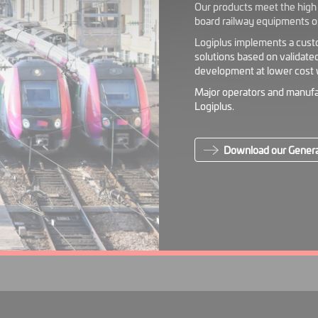
Our products meet the high r
board railway equipments o
Logiplus implements a cust
solutions based on validate
development at lower cost w
Major operators and manufa
Logiplus.
Download our Genera