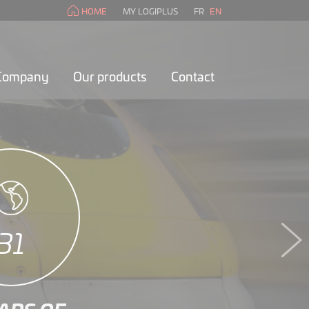
HOME
MY LOGIPLUS
FR
EN
 Company
Our products
Contact
35