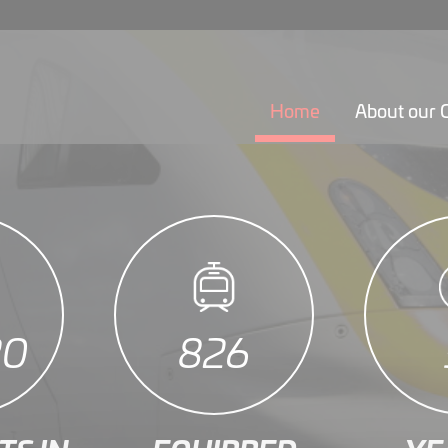
Home
About our
22
944