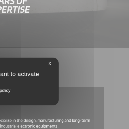
ARS OF
PERTISE
X
ant to activate
policy
ecialize in the design, manufacturing and long-term
industrial electronic equipments.