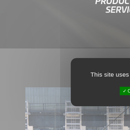
PRODUCT
SERVI
This site uses
O