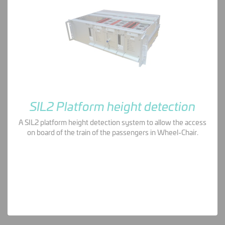
SIL2 Platform height detection
A SIL2 platform height detection system to allow the access
on board of the train of the passengers in Wheel-Chair.