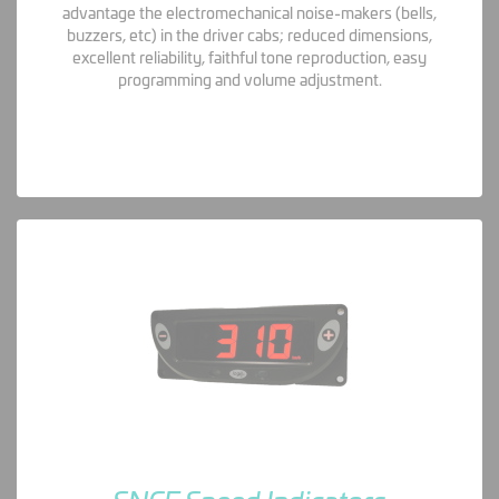
advantage the electromechanical noise-makers (bells,
buzzers, etc) in the driver cabs; reduced dimensions,
excellent reliability, faithful tone reproduction, easy
programming and volume adjustment.