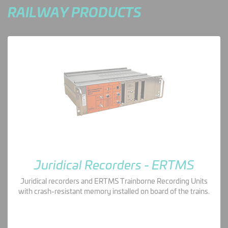
RAILWAY PRODUCTS
Juridical Recorders - ERTMS
Juridical recorders and ERTMS Trainborne Recording Units
with crash-resistant memory installed on board of the trains.