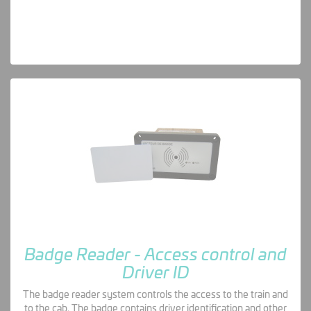
Badge Reader - Access control and
Driver ID
The badge reader system controls the access to the train and
to the cab. The badge contains driver identification and other