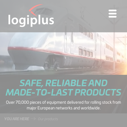
SAFE, RELIABLE AND
MADE-TO-LAST PRODUCTS
Over 70,000 pieces of equipment delivered for rolling stock from
major European networks and worldwide.
YOU ARE HERE
Our products