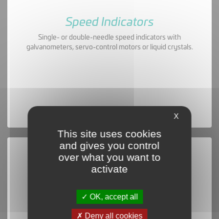
Speed Indicators
Single- or double-needle speed indicators with
galvanometers, servo-control motors or liquid crystals.
X
This site uses cookies
and gives you control
over what you want to
activate
OK, accept all
Deny all cookies