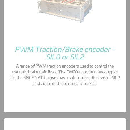
PWM Traction/Brake encoder -
SIL0 or SIL2
A range of PWM traction encoders used to control the
traction/brake train lines. The EMCO+ product developped
for the SNCF NAT trainset has a safety integrity level of SIL2
and controls the pneumatic brakes.