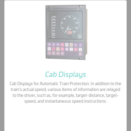
Cab Displays
Cab Displays for Automatic Train Protection. In addition to the
train’s actual speed, various items of information are relayed
to the driver, such as, for example, target-distance, target-
speed, and instantaneous speed instructions.