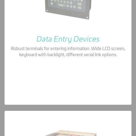
Data Entry Devices
Robust terminals for entering information. Wide LCD screen,
keyboard with backlight, different serial link options.