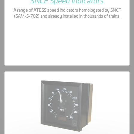
SNCF Speed Indicators
A range of ATESS speed indicators homologated by SNCF
(SAM-S-702) and already installed in thousands of trains.