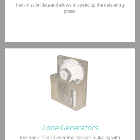
train mission data and allows to speed up the data entry
phase.
Tone Generators
Electronic “Tone Generator” devices replacing with