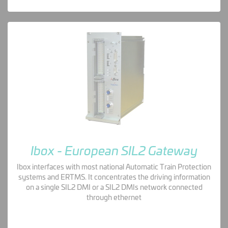
Ibox - European SIL2 Gateway
Ibox interfaces with most national Automatic Train Protection
systems and ERTMS. It concentrates the driving information
on a single SIL2 DMI or a SIL2 DMIs network connected
through ethernet