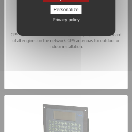
Personalize
Privacy policy
GPS Clock and Antennas
GPS synchronized clock to unify the display of time on board
of all engines on the network. GPS antennas for outdoor or
indoor installation.