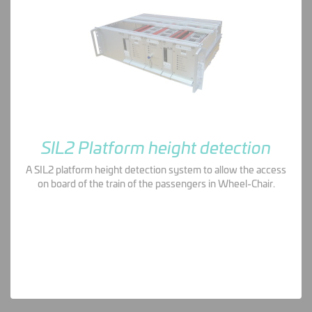
SIL2 Platform height detection
A SIL2 platform height detection system to allow the access
on board of the train of the passengers in Wheel-Chair.