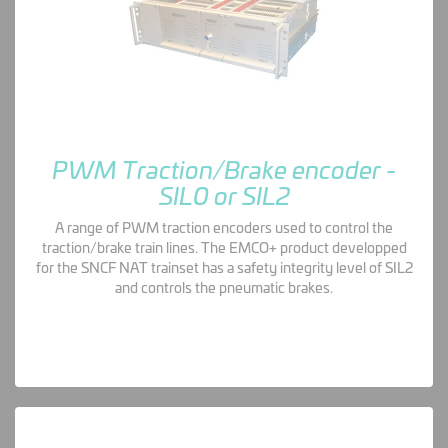
PWM Traction/Brake encoder -
SIL0 or SIL2
A range of PWM traction encoders used to control the
traction/brake train lines. The EMCO+ product developped
for the SNCF NAT trainset has a safety integrity level of SIL2
and controls the pneumatic brakes.