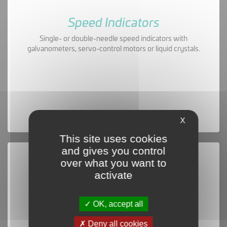
Speed Indicators
Single- or double-needle speed indicators with
galvanometers, servo-control motors or liquid crystals.
X
This site uses cookies
and gives you control
over what you want to
activate
OK, accept all
Deny all cookies