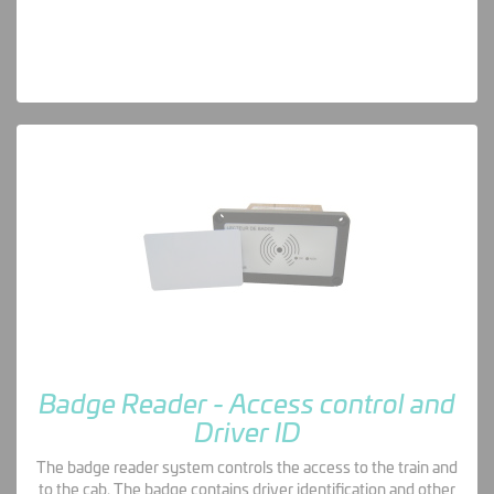
Badge Reader - Access control and
Driver ID
The badge reader system controls the access to the train and
to the cab. The badge contains driver identification and other