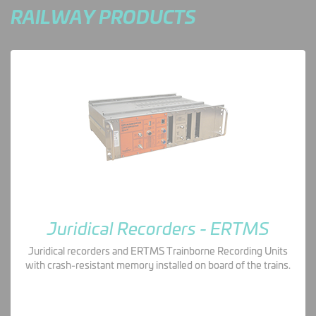
RAILWAY PRODUCTS
Juridical Recorders - ERTMS
Juridical recorders and ERTMS Trainborne Recording Units
with crash-resistant memory installed on board of the trains.