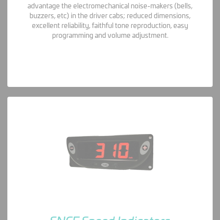
advantage the electromechanical noise-makers (bells,
buzzers, etc) in the driver cabs; reduced dimensions,
excellent reliability, faithful tone reproduction, easy
programming and volume adjustment.