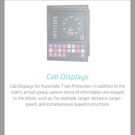
Cab Displays
Cab Displays for Automatic Train Protection. In addition to the
train’s actual speed, various items of information are relayed
to the driver, such as, for example, target-distance, target-
speed, and instantaneous speed instructions.