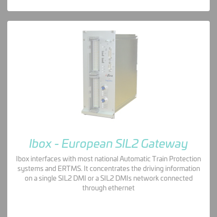
Ibox - European SIL2 Gateway
Ibox interfaces with most national Automatic Train Protection
systems and ERTMS. It concentrates the driving information
on a single SIL2 DMI or a SIL2 DMIs network connected
through ethernet