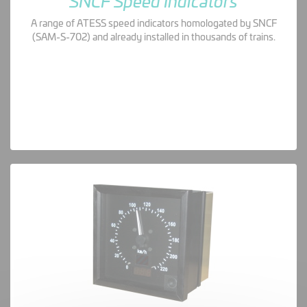
SNCF Speed Indicators
A range of ATESS speed indicators homologated by SNCF
(SAM-S-702) and already installed in thousands of trains.