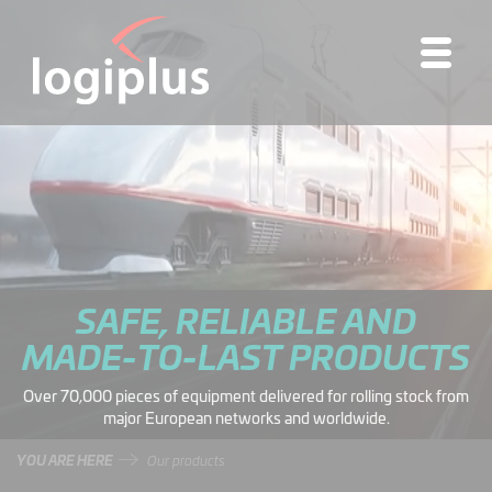
SAFE, RELIABLE AND
MADE-TO-LAST PRODUCTS
Over 70,000 pieces of equipment delivered for rolling stock from
major European networks and worldwide.
YOU ARE HERE
Our products