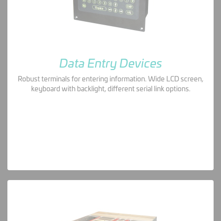
Data Entry Devices
Robust terminals for entering information. Wide LCD screen,
keyboard with backlight, different serial link options.