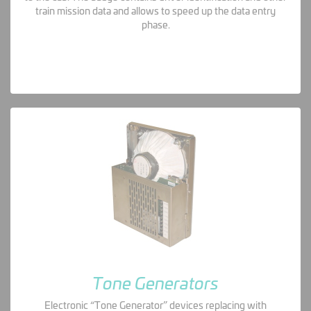
train mission data and allows to speed up the data entry
phase.
Tone Generators
Electronic “Tone Generator” devices replacing with