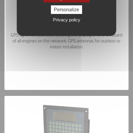
Personalize
Privacy policy
GPS Clock and Antennas
GPS synchronized clock to unify the display of time on board
of all engines on the network. GPS antennas for outdoor or
indoor installation.